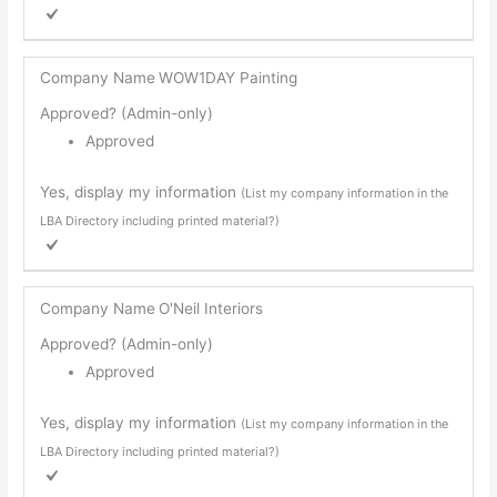
Company Name
WOW1DAY Painting
Approved? (Admin-only)
Approved
Yes, display my information
(List my company information in the
LBA Directory including printed material?)
Company Name
O'Neil Interiors
Approved? (Admin-only)
Approved
Yes, display my information
(List my company information in the
LBA Directory including printed material?)