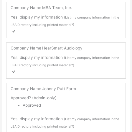
Company Name
MBA Team, Inc.
Yes, display my information
(List my company information in the
LBA Directory including printed material?)
Company Name
HearSmart Audiology
Yes, display my information
(List my company information in the
LBA Directory including printed material?)
Company Name
Johnny Putt Farm
Approved? (Admin-only)
Approved
Yes, display my information
(List my company information in the
LBA Directory including printed material?)