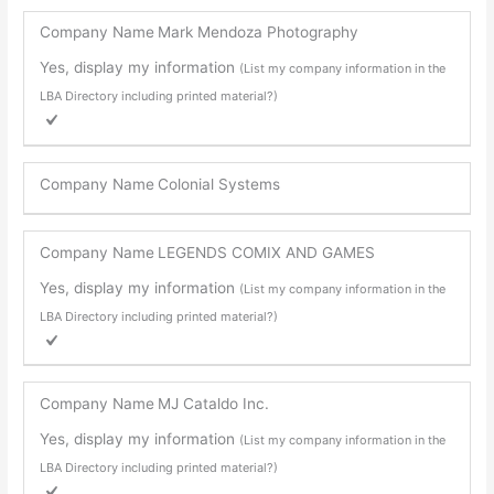
Company Name
Mark Mendoza Photography
Yes, display my information
(List my company information in the
LBA Directory including printed material?)
Company Name
Colonial Systems
Company Name
LEGENDS COMIX AND GAMES
Yes, display my information
(List my company information in the
LBA Directory including printed material?)
Company Name
MJ Cataldo Inc.
Yes, display my information
(List my company information in the
LBA Directory including printed material?)