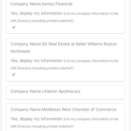
Company Name
Aeolus Financial
Yes, display my information
(List my company information in the
LBA Directory including printed material?)
Company Name
SD Real Estate at Keller Williams Boston
Northwest
Yes, display my information
(List my company information in the
LBA Directory including printed material?)
Company Name
Littleton Apothecary
Company Name
Middlesex West Chamber of Commerce
Yes, display my information
(List my company information in the
LBA Directory including printed material?)