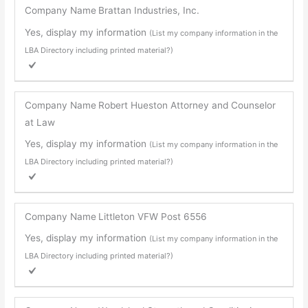
Company Name
Brattan Industries, Inc.
Yes, display my information
(List my company information in the
LBA Directory including printed material?)
Company Name
Robert Hueston Attorney and Counselor
at Law
Yes, display my information
(List my company information in the
LBA Directory including printed material?)
Company Name
Littleton VFW Post 6556
Yes, display my information
(List my company information in the
LBA Directory including printed material?)