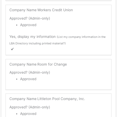
Company Name
Workers Credit Union
Approved? (Admin-only)
Approved
Yes, display my information
(List my company information in the
LBA Directory including printed material?)
Company Name
Room for Change
Approved? (Admin-only)
Approved
Company Name
Littleton Pool Company, Inc.
Approved? (Admin-only)
Approved