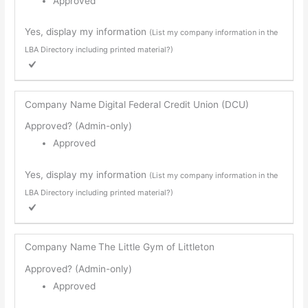
Approved
Yes, display my information
(List my company information in the
LBA Directory including printed material?)
Company Name
Digital Federal Credit Union (DCU)
Approved? (Admin-only)
Approved
Yes, display my information
(List my company information in the
LBA Directory including printed material?)
Company Name
The Little Gym of Littleton
Approved? (Admin-only)
Approved