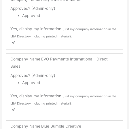
Approved? (Admin-only)
Approved
Yes, display my information
(List my company information in the
LBA Directory including printed material?)
Company Name
EVO Payments International l Direct
Sales
Approved? (Admin-only)
Approved
Yes, display my information
(List my company information in the
LBA Directory including printed material?)
Company Name
Blue Bumble Creative