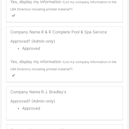
Yes, display my information
(List my company information in the
LBA Directory including printed material?)
Company Name
R & R Complete Pool & Spa Service
Approved? (Admin-only)
Approved
Yes, display my information
(List my company information in the
LBA Directory including printed material?)
Company Name
R.J. Bradley's
Approved? (Admin-only)
Approved