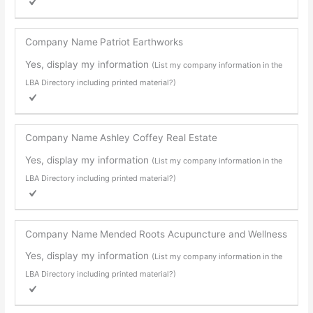
Company Name
Patriot Earthworks
Yes, display my information
(List my company information in the
LBA Directory including printed material?)
Company Name
Ashley Coffey Real Estate
Yes, display my information
(List my company information in the
LBA Directory including printed material?)
Company Name
Mended Roots Acupuncture and Wellness
Yes, display my information
(List my company information in the
LBA Directory including printed material?)