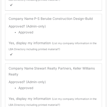
Company Name
P-S Berube Construction Design-Build
Approved? (Admin-only)
Approved
Yes, display my information
(List my company information in the
LBA Directory including printed material?)
Company Name
Stewart Realty Partners, Keller Williams
Realty
Approved? (Admin-only)
Approved
Yes, display my information
(List my company information in the
LBA Directory including printed material?)