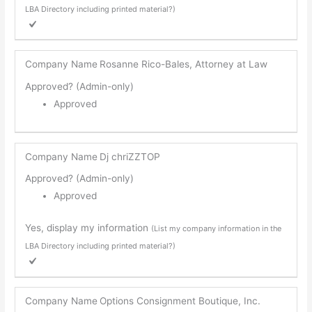
LBA Directory including printed material?)
Company Name
Rosanne Rico-Bales, Attorney at Law
Approved? (Admin-only)
Approved
Company Name
Dj chriZZTOP
Approved? (Admin-only)
Approved
Yes, display my information
(List my company information in the
LBA Directory including printed material?)
Company Name
Options Consignment Boutique, Inc.