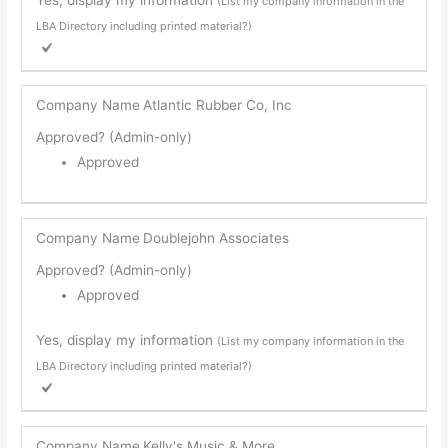
(List my company information in the
LBA Directory including printed material?)
Company Name
Atlantic Rubber Co, Inc
Approved? (Admin-only)
Approved
Company Name
Doublejohn Associates
Approved? (Admin-only)
Approved
Yes, display my information
(List my company information in the
LBA Directory including printed material?)
Company Name
Kelly's Music & More...