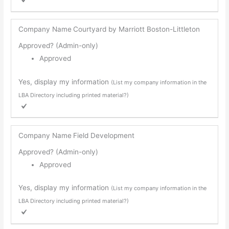
Company Name
Courtyard by Marriott Boston-Littleton
Approved? (Admin-only)
Approved
Yes, display my information
(List my company information in the
LBA Directory including printed material?)
Company Name
Field Development
Approved? (Admin-only)
Approved
Yes, display my information
(List my company information in the
LBA Directory including printed material?)