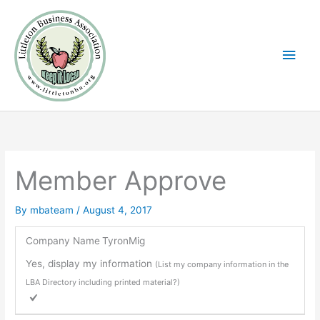
Skip
Main
to
Men
content
Member Approve
By
mbateam
/
August 4, 2017
Company Name
TyronMig
Yes, display my information
(List my company information in the
LBA Directory including printed material?)