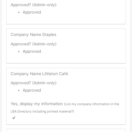
Approved? (Admin-only)
Approved
Company Name
Staples
Approved? (Admin-only)
Approved
Company Name
Littleton Café
Approved? (Admin-only)
Approved
Yes, display my information
(List my company information in the
LBA Directory including printed material?)