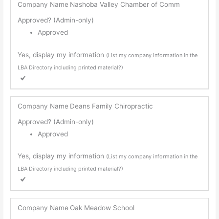
Company Name
Nashoba Valley Chamber of Comm
Approved? (Admin-only)
Approved
Yes, display my information
(List my company information in the
LBA Directory including printed material?)
Company Name
Deans Family Chiropractic
Approved? (Admin-only)
Approved
Yes, display my information
(List my company information in the
LBA Directory including printed material?)
Company Name
Oak Meadow School