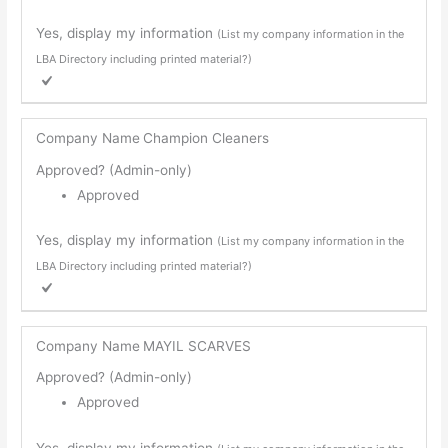
Yes, display my information
(List my company information in the
LBA Directory including printed material?)
Company Name
Champion Cleaners
Approved? (Admin-only)
Approved
Yes, display my information
(List my company information in the
LBA Directory including printed material?)
Company Name
MAYIL SCARVES
Approved? (Admin-only)
Approved
Yes, display my information