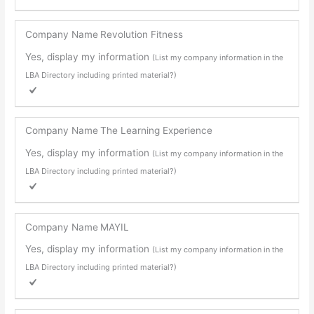
Company Name
Revolution Fitness
Yes, display my information
(List my company information in the
LBA Directory including printed material?)
Company Name
The Learning Experience
Yes, display my information
(List my company information in the
LBA Directory including printed material?)
Company Name
MAYIL
Yes, display my information
(List my company information in the
LBA Directory including printed material?)