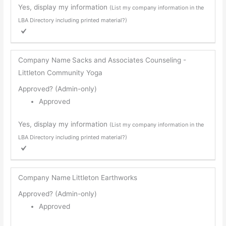
Yes, display my information
(List my company information in the
LBA Directory including printed material?)
Company Name
Sacks and Associates Counseling -
Littleton Community Yoga
Approved? (Admin-only)
Approved
Yes, display my information
(List my company information in the
LBA Directory including printed material?)
Company Name
Littleton Earthworks
Approved? (Admin-only)
Approved