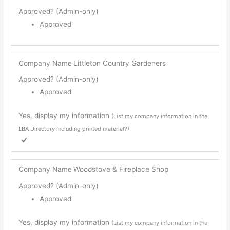
Approved? (Admin-only)
Approved
Company Name
Littleton Country Gardeners
Approved? (Admin-only)
Approved
Yes, display my information
(List my company information in the
LBA Directory including printed material?)
Company Name
Woodstove & Fireplace Shop
Approved? (Admin-only)
Approved
Yes, display my information
(List my company information in the