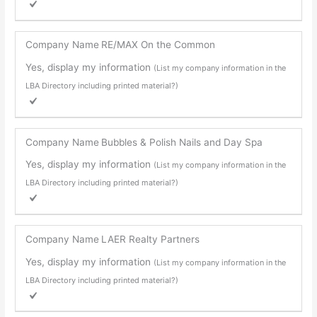
Company Name
RE/MAX On the Common
Yes, display my information
(List my company information in the
LBA Directory including printed material?)
Company Name
Bubbles & Polish Nails and Day Spa
Yes, display my information
(List my company information in the
LBA Directory including printed material?)
Company Name
LAER Realty Partners
Yes, display my information
(List my company information in the
LBA Directory including printed material?)