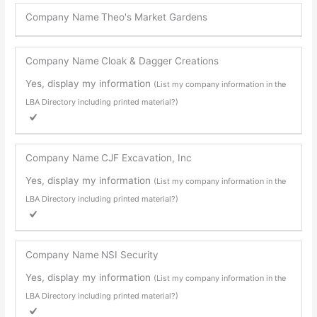
Company Name
Theo's Market Gardens
Company Name
Cloak & Dagger Creations
Yes, display my information
(List my company information in the
LBA Directory including printed material?)
Company Name
CJF Excavation, Inc
Yes, display my information
(List my company information in the
LBA Directory including printed material?)
Company Name
NSI Security
Yes, display my information
(List my company information in the
LBA Directory including printed material?)