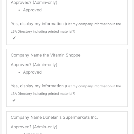
Approved? (Admin-only)
Approved
Yes, display my information
(List my company information in the
LBA Directory including printed material?)
Company Name
the Vitamin Shoppe
Approved? (Admin-only)
Approved
Yes, display my information
(List my company information in the
LBA Directory including printed material?)
Company Name
Donelan's Supermarkets Inc.
Approved? (Admin-only)