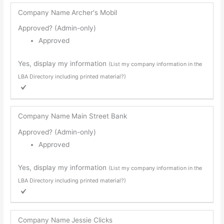
Company Name
Archer's Mobil
Approved? (Admin-only)
Approved
Yes, display my information
(List my company information in the
LBA Directory including printed material?)
Company Name
Main Street Bank
Approved? (Admin-only)
Approved
Yes, display my information
(List my company information in the
LBA Directory including printed material?)
Company Name
Jessie Clicks