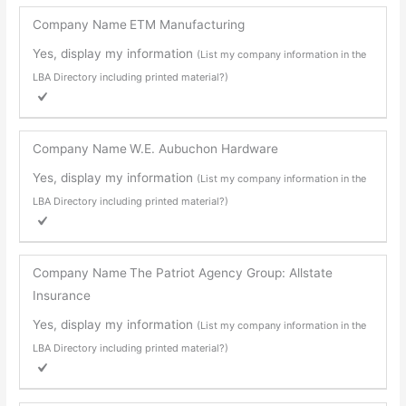
Company Name
ETM Manufacturing
Yes, display my information
(List my company information in the
LBA Directory including printed material?)
Company Name
W.E. Aubuchon Hardware
Yes, display my information
(List my company information in the
LBA Directory including printed material?)
Company Name
The Patriot Agency Group: Allstate
Insurance
Yes, display my information
(List my company information in the
LBA Directory including printed material?)