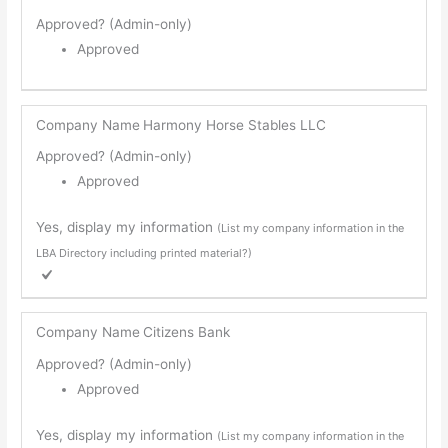
Approved? (Admin-only)
Approved
Company Name
Harmony Horse Stables LLC
Approved? (Admin-only)
Approved
Yes, display my information
(List my company information in the
LBA Directory including printed material?)
Company Name
Citizens Bank
Approved? (Admin-only)
Approved
Yes, display my information
(List my company information in the