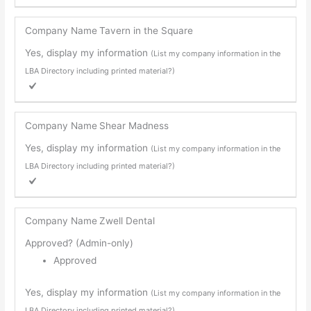
Company Name
Tavern in the Square
Yes, display my information
(List my company information in the
LBA Directory including printed material?)
Company Name
Shear Madness
Yes, display my information
(List my company information in the
LBA Directory including printed material?)
Company Name
Zwell Dental
Approved? (Admin-only)
Approved
Yes, display my information
(List my company information in the
LBA Directory including printed material?)