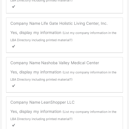
LBA Directory including printed material?)
Company Name
Life Gate Holistic Living Center, Inc.
Yes, display my information
(List my company information in the
LBA Directory including printed material?)
Company Name
Nashoba Valley Medical Center
Yes, display my information
(List my company information in the
LBA Directory including printed material?)
Company Name
LeanShopper LLC
Yes, display my information
(List my company information in the
LBA Directory including printed material?)