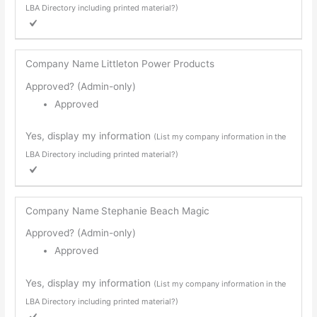
LBA Directory including printed material?)
Company Name
Littleton Power Products
Approved? (Admin-only)
Approved
Yes, display my information
(List my company information in the
LBA Directory including printed material?)
Company Name
Stephanie Beach Magic
Approved? (Admin-only)
Approved
Yes, display my information
(List my company information in the
LBA Directory including printed material?)