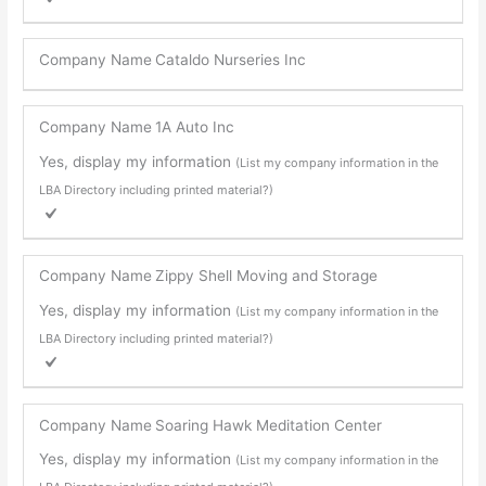
Company Name
Cataldo Nurseries Inc
Company Name
1A Auto Inc
Yes, display my information
(List my company information in the
LBA Directory including printed material?)
Company Name
Zippy Shell Moving and Storage
Yes, display my information
(List my company information in the
LBA Directory including printed material?)
Company Name
Soaring Hawk Meditation Center
Yes, display my information
(List my company information in the