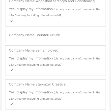
Company Name
Woodshed Strength and Conditioning
Yes, display my information
(List my company information in the
LBA Directory including printed material?)
Company Name
CounterCulture
Company Name
Self Employed
Yes, display my information
(List my company information in the
LBA Directory including printed material?)
Company Name
Stargazer Creative
Yes, display my information
(List my company information in the
LBA Directory including printed material?)