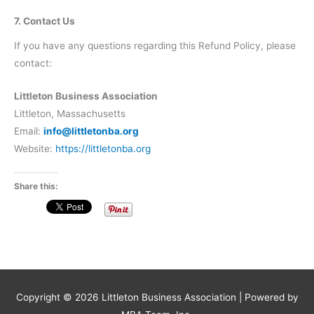
7. Contact Us
If you have any questions regarding this Refund Policy, please
contact:
Littleton Business Association
Littleton, Massachusetts
Email:
info@littletonba.org
Website:
https://littletonba.org
Share this:
Copyright © 2026
Littleton Business Association
| Powered by