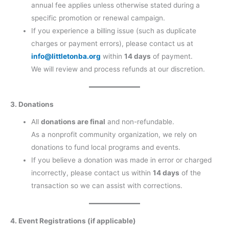
annual fee applies unless otherwise stated during a
specific promotion or renewal campaign.
If you experience a billing issue (such as duplicate
charges or payment errors), please contact us at
info@littletonba.org
within
14 days
of payment.
We will review and process refunds at our discretion.
3. Donations
All
donations are final
and non-refundable.
As a nonprofit community organization, we rely on
donations to fund local programs and events.
If you believe a donation was made in error or charged
incorrectly, please contact us within
14 days
of the
transaction so we can assist with corrections.
4. Event Registrations (if applicable)