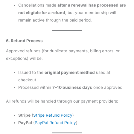
Cancellations made
after a renewal has processed
are
not eligible for a refund
, but your membership will
remain active through the paid period.
6. Refund Process
Approved refunds (for duplicate payments, billing errors, or
exceptions) will be:
Issued to the
original payment method
used at
checkout
Processed within
7–10 business days
once approved
All refunds will be handled through our payment providers:
Stripe
(
Stripe Refund Policy
)
PayPal
(
PayPal Refund Policy
)