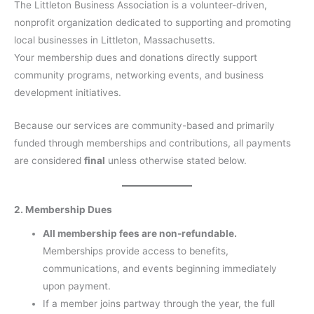
The Littleton Business Association is a volunteer-driven,
nonprofit organization dedicated to supporting and promoting
local businesses in Littleton, Massachusetts.
Your membership dues and donations directly support
community programs, networking events, and business
development initiatives.
Because our services are community-based and primarily
funded through memberships and contributions, all payments
are considered
final
unless otherwise stated below.
2. Membership Dues
All membership fees are non-refundable.
Memberships provide access to benefits,
communications, and events beginning immediately
upon payment.
If a member joins partway through the year, the full