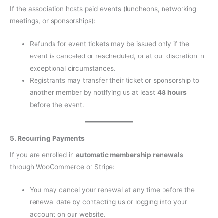
If the association hosts paid events (luncheons, networking
meetings, or sponsorships):
Refunds for event tickets may be issued only if the
event is canceled or rescheduled, or at our discretion in
exceptional circumstances.
Registrants may transfer their ticket or sponsorship to
another member by notifying us at least
48 hours
before the event.
5. Recurring Payments
If you are enrolled in
automatic membership renewals
through WooCommerce or Stripe:
You may cancel your renewal at any time before the
renewal date by contacting us or logging into your
account on our website.