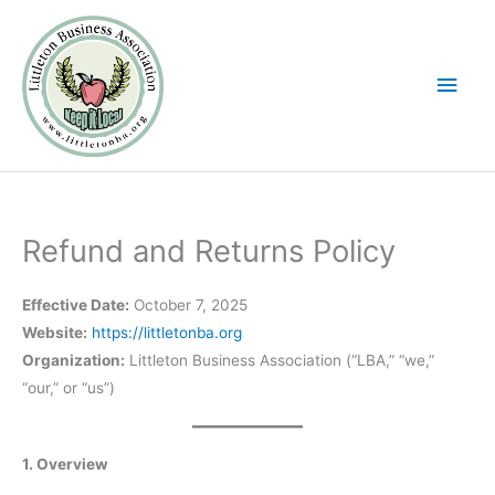
Skip
Main
to
Men
content
Refund and Returns Policy
Effective Date:
October 7, 2025
Website:
https://littletonba.org
Organization:
Littleton Business Association (“LBA,” “we,”
“our,” or “us”)
1. Overview