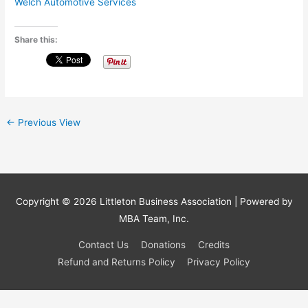
Welch Automotive Services
Share this:
←
Previous View
Copyright © 2026
Littleton Business Association
| Powered by
MBA Team, Inc.
Contact Us
Donations
Credits
Refund and Returns Policy
Privacy Policy