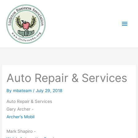
Skip
Main
to
Men
content
Auto Repair & Services
By
mbateam
/
July 29, 2018
Auto Repair & Services
Gary Archer -
Archer's Mobil
Mark Shapiro -