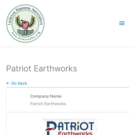
Skip
Main
to
Men
content
Patriot Earthworks
← Go back
Company Name
Patriot Earthworks