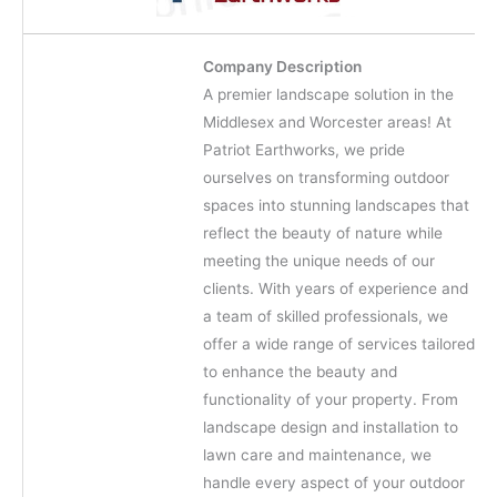
Company Description
A premier landscape solution in the
Middlesex and Worcester areas! At
Patriot Earthworks, we pride
ourselves on transforming outdoor
spaces into stunning landscapes that
reflect the beauty of nature while
meeting the unique needs of our
clients. With years of experience and
a team of skilled professionals, we
offer a wide range of services tailored
to enhance the beauty and
functionality of your property. From
landscape design and installation to
lawn care and maintenance, we
handle every aspect of your outdoor