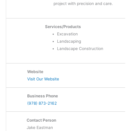
project with precision and care.
Services/Products
Excavation
Landscaping
Landscape Construction
Website
Visit Our Website
Business Phone
(978) 873-2162
Contact Person
Jake Eastman