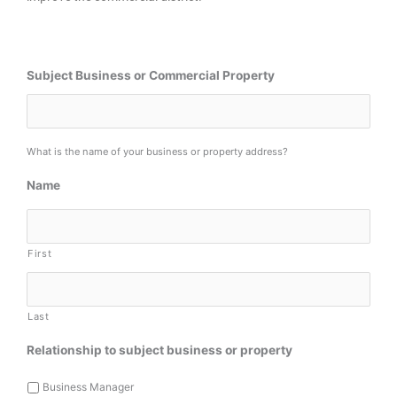
Subject Business or Commercial Property
What is the name of your business or property address?
Name
First
Last
Relationship to subject business or property
Business Manager