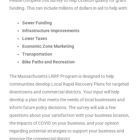
Please complete this survey to help Littleton qualify for grant
funding. This can include millions of dollars in aid to help with:
Sewer Funding
Infrastructure improvements
Lower Taxes
Economic Zone Marketing
Transportation
Bike Paths and Recreation
The Massachusetts LRRP Program is designed to help
communities develop Local Rapid Recovery Plans for targeted
downtowns and commercial districts. Your input will help
develop a plan that meets the needs of local businesses and
inform future policy decisions. The survey will ask a few
questions about your satisfaction with your business location,
the impacts of COVID on your business, and your opinion
regarding potential strategies to support your business and
improve the commercial district.