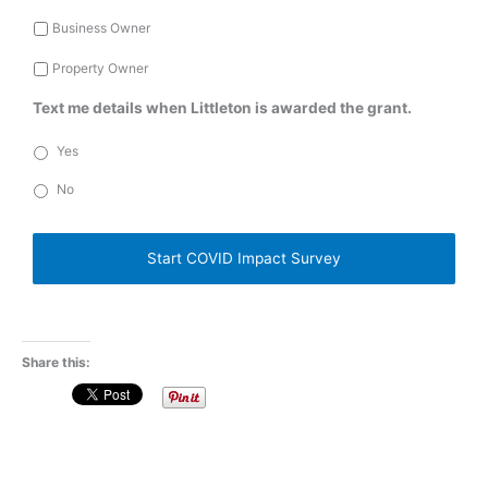
Business Owner
Property Owner
Text me details when Littleton is awarded the grant.
Yes
No
C
A
P
T
C
H
A
Share this: