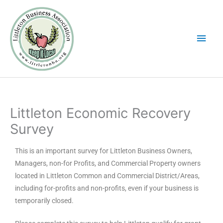
Skip
Main
to
Men
content
Littleton Economic Recovery
Survey
This is an important survey for Littleton Business Owners,
Managers, non-for Profits, and Commercial Property owners
located in Littleton Common and Commercial District/Areas,
including for-profits and non-profits, even if your business is
temporarily closed.