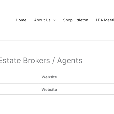
Home
About Us
Shop Littleton
LBA Meet
Estate Brokers / Agents
Website
Website