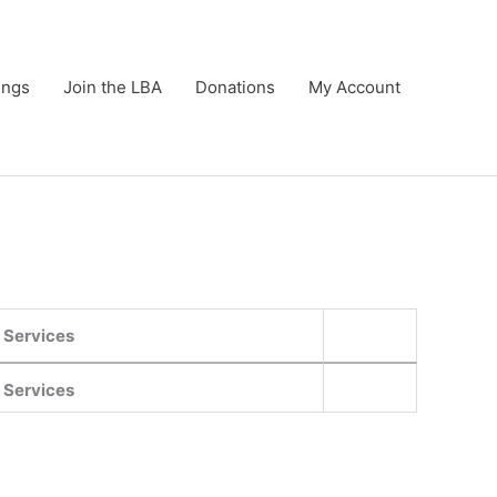
ings
Join the LBA
Donations
My Account
Services
Services