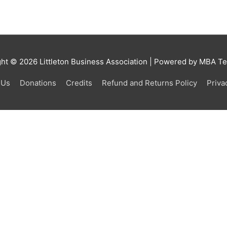
ght © 2026
Littleton Business Association
| Powered by MBA Tea
 Us
Donations
Credits
Refund and Returns Policy
Priva