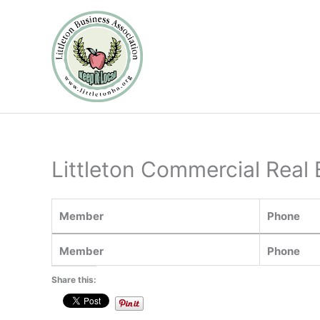
Skip
to
content
Littleton Commercial Real 
Member
Phone
Member
Phone
Share this: