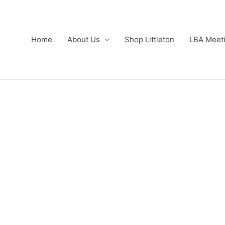
Home
About Us
Shop Littleton
LBA Meet