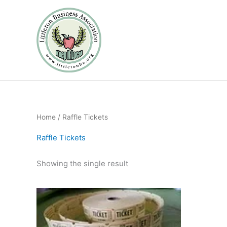
Skip
to
content
Home
/ Raffle Tickets
Raffle Tickets
Showing the single result
Price
This
range:
product
$5.00
through
has
$20.00