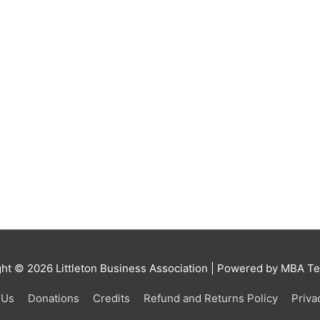
ght © 2026
Littleton Business Association
| Powered by MBA Tea
 Us
Donations
Credits
Refund and Returns Policy
Priva