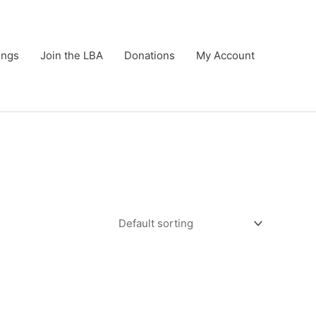
ings
Join the LBA
Donations
My Account