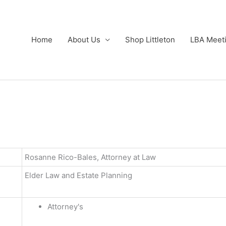
Home
About Us
Shop Littleton
LBA Meet
Rosanne Rico-Bales, Attorney at Law
Elder Law and Estate Planning
Attorney's