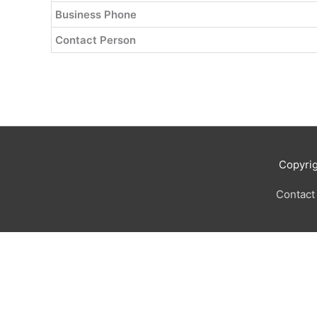
Business Phone
Contact Person
Copyri
Contact