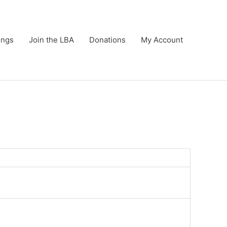
ings
Join the LBA
Donations
My Account