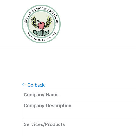
Skip
to
content
← Go back
Company Name
Company Description
Services/Products