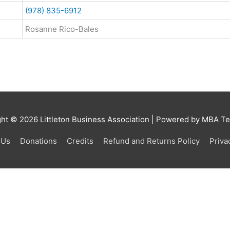
(978) 835-6912
Rosanne Rico-Bales
ght © 2026
Littleton Business Association
| Powered by MBA Tea
 Us
Donations
Credits
Refund and Returns Policy
Priva