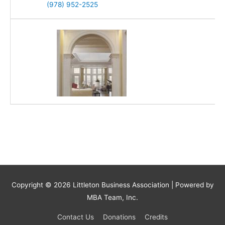
(978) 952-2525
Copyright © 2026
Littleton Business Association
| Powered by
MBA Team, Inc.
Contact Us
Donations
Credits