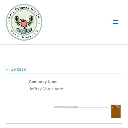
Skip
Main
to
Men
content
← Go back
Company Name
Jeffrey Yates Arch