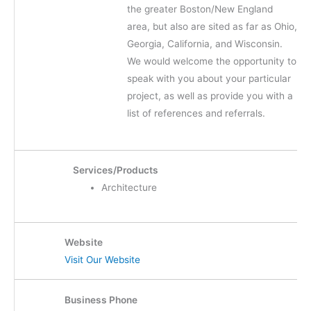
the greater Boston/New England
area, but also are sited as far as Ohio,
Georgia, California, and Wisconsin.
We would welcome the opportunity to
speak with you about your particular
project, as well as provide you with a
list of references and referrals.
Services/Products
Architecture
Website
Visit Our Website
Business Phone