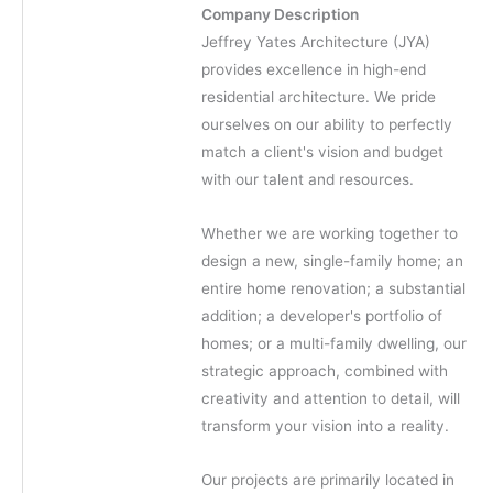
Company Description
Jeffrey Yates Architecture (JYA)
provides excellence in high-end
residential architecture. We pride
ourselves on our ability to perfectly
match a client's vision and budget
with our talent and resources.
Whether we are working together to
design a new, single-family home; an
entire home renovation; a substantial
addition; a developer's portfolio of
homes; or a multi-family dwelling, our
strategic approach, combined with
creativity and attention to detail, will
transform your vision into a reality.
Our projects are primarily located in