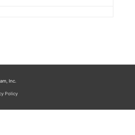
m, Inc.
cy Policy