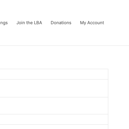
ings
Join the LBA
Donations
My Account