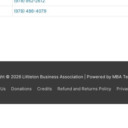
(978) 952-2612
(978) 486-4079
ght © 2026
Littleton Business Association
| Powered by MBA Tea
 Us
Donations
Credits
Refund and Returns Policy
Priva