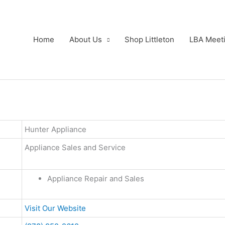
Home
About Us
Shop Littleton
LBA Meet
Hunter Appliance
Appliance Sales and Service
Appliance Repair and Sales
Visit Our Website