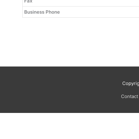
Fax
Business Phone
Copyri
Contact