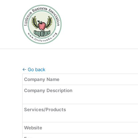
Skip
to
content
← Go back
Company Name
Company Description
Services/Products
Website