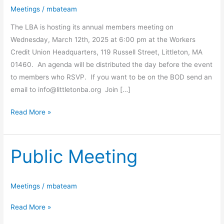
Meetings
/
mbateam
The LBA is hosting its annual members meeting on
Wednesday, March 12th, 2025 at 6:00 pm at the Workers
Credit Union Headquarters, 119 Russell Street, Littleton, MA
01460. An agenda will be distributed the day before the event
to members who RSVP. If you want to be on the BOD send an
email to
info@littletonba.org
Join […]
Read More »
Public Meeting
Public
Meeting
Meetings
/
mbateam
Read More »