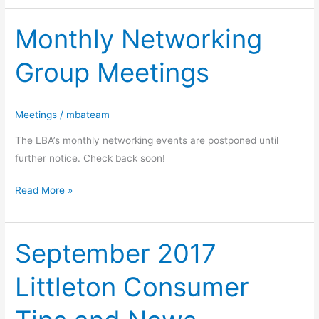
Monthly Networking
Monthly
Networking
Group Meetings
Group
Meetings
Meetings
/
mbateam
The LBA’s monthly networking events are postponed until
further notice. Check back soon!
Read More »
September 2017
September
2017
Littleton Consumer
Littleton
Consumer
Tips