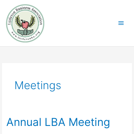
Skip
Main
to
Men
content
Meetings
Annual LBA Meeting
Annual
LBA
Meeting